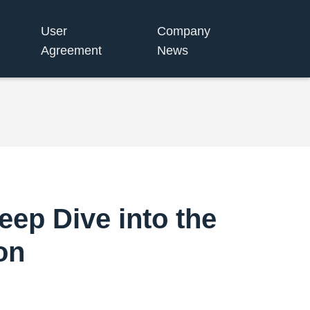
User
Company
Agreement
News
ep Dive into the
on