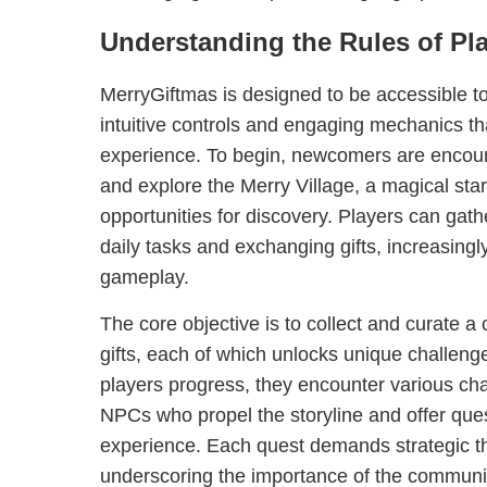
Understanding the Rules of Pl
MerryGiftmas is designed to be accessible to 
intuitive controls and engaging mechanics tha
experience. To begin, newcomers are encoura
and explore the Merry Village, a magical star
opportunities for discovery. Players can gat
daily tasks and exchanging gifts, increasingl
gameplay.
The core objective is to collect and curate a
gifts, each of which unlocks unique challen
players progress, they encounter various ch
NPCs who propel the storyline and offer ques
experience. Each quest demands strategic th
underscoring the importance of the communi