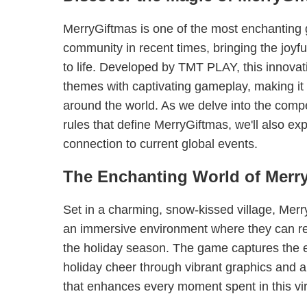
MerryGiftmas is one of the most enchanting
community in recent times, bringing the joyful
to life. Developed by TMT PLAY, this innovat
themes with captivating gameplay, making it
around the world. As we delve into the comp
rules that define MerryGiftmas, we'll also exp
connection to current global events.
The Enchanting World of Merr
Set in a charming, snow-kissed village, Merr
an immersive environment where they can rev
the holiday season. The game captures the e
holiday cheer through vibrant graphics and 
that enhances every moment spent in this vi