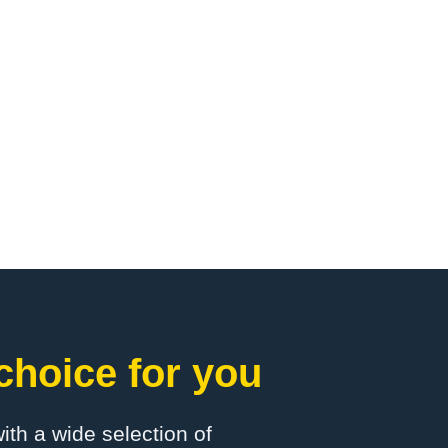
choice for you
with a wide selection of