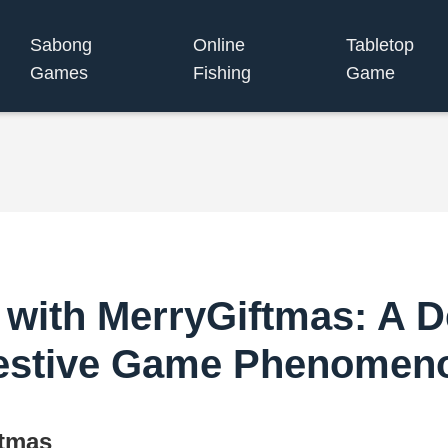
Sabong
Online
Tabletop
Games
Fishing
Game
with MerryGiftmas: A De
estive Game Phenomen
ftmas