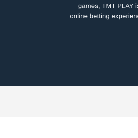
games, TMT PLAY is 
online betting experien