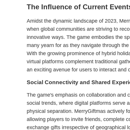
The Influence of Current Event
Amidst the dynamic landscape of 2023, Merry
when global communities are striving to reco
innovative ways. The game embodies the spir
many yearn for as they navigate through the 
With the growing prominence of hybrid holi
virtual platforms complement traditional ga
an exciting avenue for users to interact and 
Social Connectivity and Shared Exper
The game's emphasis on collaboration and c
social trends, where digital platforms serve 
physical separation. MerryGiftmas actively f
allowing players to invite friends, complete 
exchange gifts irrespective of geographical l