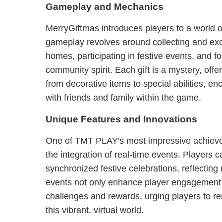
Gameplay and Mechanics
MerryGiftmas introduces players to a world of
gameplay revolves around collecting and exc
homes, participating in festive events, and fo
community spirit. Each gift is a mystery, off
from decorative items to special abilities, e
with friends and family within the game.
Unique Features and Innovations
One of TMT PLAY's most impressive achieve
the integration of real-time events. Players ca
synchronized festive celebrations, reflecting
events not only enhance player engagement b
challenges and rewards, urging players to rem
this vibrant, virtual world.