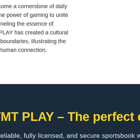
ecome a cornerstone of daily
the power of gaming to unite
neling the essence of
PLAY has created a cultural
boundaries, illustrating the
e human connection.
MT PLAY – The perfect 
 reliable, fully licensed, and secure sportsbook 