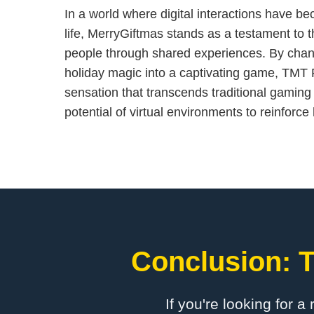
In a world where digital interactions have b
life, MerryGiftmas stands as a testament to 
people through shared experiences. By chan
holiday magic into a captivating game, TMT 
sensation that transcends traditional gaming 
potential of virtual environments to reinforc
Conclusion: T
If you're looking for a