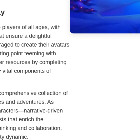
ay
players of all ages, with
t ensure a delightful
ged to create their avatars
ting point teeming with
her resources by completing
y vital components of
 comprehensive collection of
ges and adventures. As
aracters—narrative-driven
ts that enrich the
inking and collaboration,
ty dynamic.