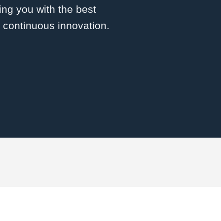
ng you with the best
d continuous innovation.