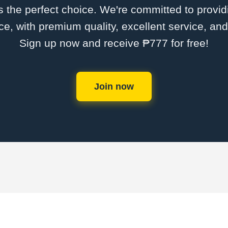
the perfect choice. We're committed to providi
ce, with premium quality, excellent service, an
Sign up now and receive ₱777 for free!
Join now