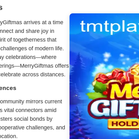
s
Giftmas arrives at a time
nnect and share joy in
it of togetherness that
challenges of modern life.
day celebrations—where
therings—MerryGiftmas offers
celebrate across distances.
iences
ommunity mirrors current
as vital connectors amid
osters social bonds by
cooperative challenges, and
ocation.