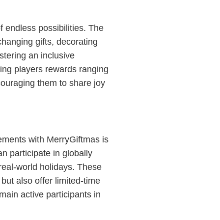
 endless possibilities. The
hanging gifts, decorating
stering an inclusive
ering players rewards ranging
ncouraging them to share joy
ments with MerryGiftmas is
n participate in globally
 real-world holidays. These
ut also offer limited-time
ain active participants in