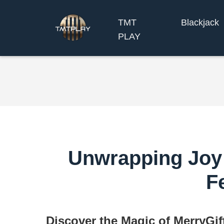
TMT
Blackjack
PLAY
Unwrapping Joy 
F
Discover the Magic of MerryGi