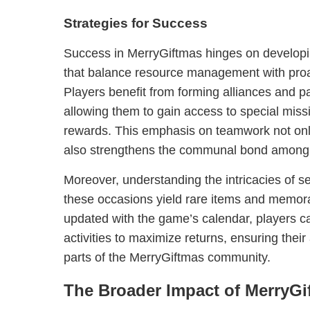
Strategies for Success
Success in MerryGiftmas hinges on developi
that balance resource management with proa
Players benefit from forming alliances and pa
allowing them to gain access to special miss
rewards. This emphasis on teamwork not on
also strengthens the communal bond among 
Moreover, understanding the intricacies of sea
these occasions yield rare items and memora
updated with the game’s calendar, players c
activities to maximize returns, ensuring the
parts of the MerryGiftmas community.
The Broader Impact of MerryGi