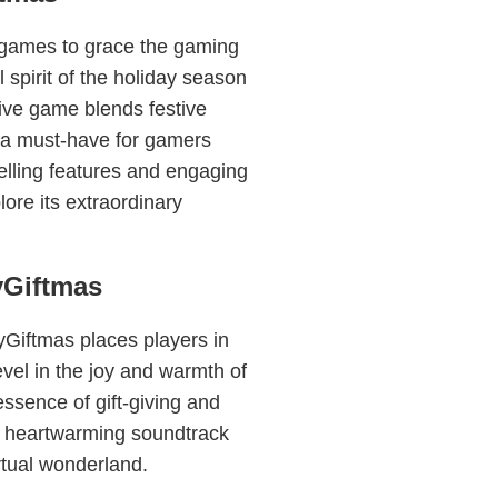
 games to grace the gaming
 spirit of the holiday season
ive game blends festive
 a must-have for gamers
elling features and engaging
lore its extraordinary
yGiftmas
yGiftmas places players in
el in the joy and warmth of
ssence of gift-giving and
a heartwarming soundtrack
rtual wonderland.