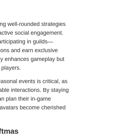
ng well-rounded strategies
ctive social engagement.
rticipating in guilds—
ions and earn exclusive
ly enhances gameplay but
players.
sonal events is critical, as
ble interactions. By staying
an plan their in-game
ir avatars become cherished
ftmas