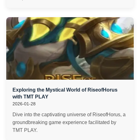
Exploring the Mystical World of RiseofHorus
with TMT PLAY
2026-01-28
Dive into the captivating universe of RiseofHorus, a
groundbreaking game experience facilitated by
TMT PLAY.