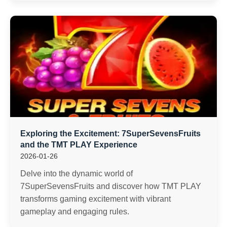
Exploring the Excitement: 7SuperSevensFruits
and the TMT PLAY Experience
2026-01-26
Delve into the dynamic world of
7SuperSevensFruits and discover how TMT PLAY
transforms gaming excitement with vibrant
gameplay and engaging rules.