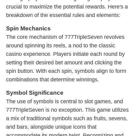
crucial to maximize the potential rewards. Here's a
breakdown of the essential rules and elements:
Spin Mechanics
The core mechanism of 777TripleSeven revolves
around spinning its reels, a nod to the classic
casino experience. Players initiate each round by
setting their desired bet amount and clicking the
spin button. With each spin, symbols align to form
combinations that determine winnings.
Symbol Significance
The use of symbols is central to slot games, and
777TripleSeven is no exception. This game utilizes
a mix of traditional symbols such as fruits, sevens,
and bars, alongside unique icons that
accommodate its modern twist. Recognizing and