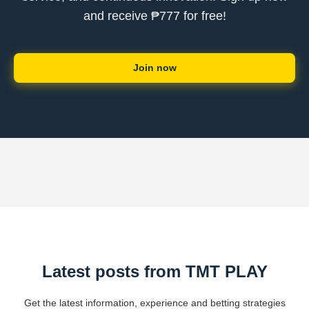
and receive ₱777 for free!
Join now
Latest posts from TMT PLAY
Get the latest information, experience and betting strategies