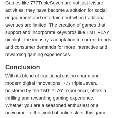
Games like 777TripleSeven are not just leisure
activities; they have become a solution for social
engagement and entertainment when traditional
avenues are limited. The creation of games that
support and incorporate keywords like TMT PLAY
highlight the industry's adaptation to current trends
and consumer demands for more interactive and
rewarding gaming experiences.
Conclusion
With its blend of traditional casino charm and
modern digital innovations, 777TripleSeven,
bolstered by the TMT PLAY experience, offers a
thrilling and rewarding gaming experience.
Whether you are a seasoned enthusiast or a
newcomer to the world of online slots, this game