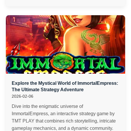
Explore the Mystical World of ImmortalEmpress:
The Ultimate Strategy Adventure
2026-02-06
Dive into the enigmatic universe of
ImmortalEmpress, an interactive strategy game by
TMT PLAY that combines rich storytelling, intricate
gameplay mechanics, and a dynamic community.