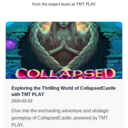
from the expert team at TMT PLAY.
Exploring the Thrilling World of CollapsedCastle
with TMT PLAY
2026-02-02
Dive into the enchanting adventure and strategic
gameplay of CollapsedCastle, powered by TMT
PLAY.