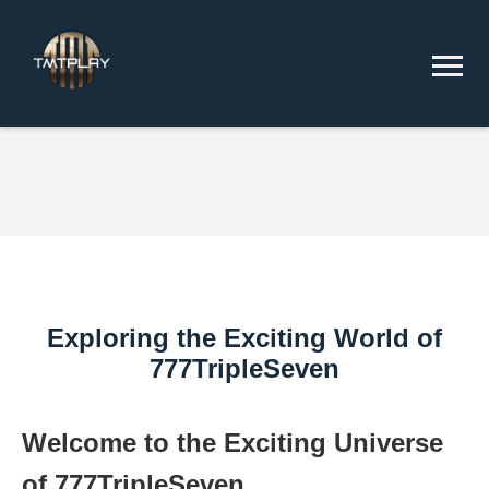
Exploring the Exciting World of
777TripleSeven
Welcome to the Exciting Universe
of 777TripleSeven