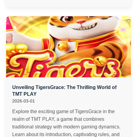
Unveiling TigersGrace: The Thrilling World of
TMT PLAY
2026-03-01
Explore the exciting game of TigersGrace in the
realm of TMT PLAY, a game that combines
traditional strategy with modern gaming dynamics.
Learn about its introduction, captivating rules, and