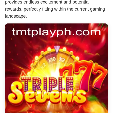
provides endless excitement and potential
rewards, perfectly fitting within the current gaming
landscape.