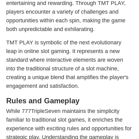
entertaining and rewarding. Through TMT PLAY,
players encounter a variety of challenges and
opportunities within each spin, making the game
both unpredictable and exhilarating.
TMT PLAY is symbolic of the next evolutionary
leap in online slot gaming. It represents a new
standard where interactive elements are woven
into the traditional structure of a slot machine,
creating a unique blend that amplifies the player's
engagement and satisfaction.
Rules and Gameplay
While 777TripleSeven maintains the simplicity
familiar to traditional slot games, it enriches the
experience with exciting rules and opportunities for
strategic play. Understanding the gameplay is