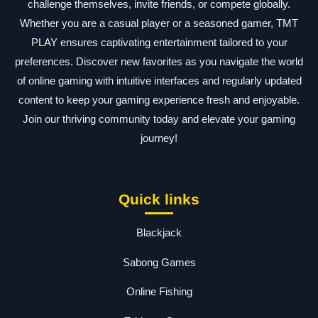
challenge themselves, invite friends, or compete globally.
Whether you are a casual player or a seasoned gamer, TMT
PLAY ensures captivating entertainment tailored to your
preferences. Discover new favorites as you navigate the world
of online gaming with intuitive interfaces and regularly updated
content to keep your gaming experience fresh and enjoyable.
Join our thriving community today and elevate your gaming
journey!
Quick links
Blackjack
Sabong Games
Online Fishing