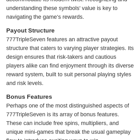
understanding these symbols' value is key to
navigating the game’s rewards.
Payout Structure
777TripleSeven features an attractive payout
structure that caters to varying player strategies. Its
design ensures that risk-takers and cautious
players alike can find enjoyment through its diverse
reward system, built to suit personal playing styles
and risk levels.
Bonus Features
Perhaps one of the most distinguished aspects of
777TripleSeven is its array of bonus features.
These can include free spins, multipliers, and
unique mini-games that break the usual gameplay