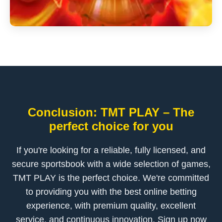
Conclusion: TMT PLAY – The
perfect choice for you
If you're looking for a reliable, fully licensed, and
secure sportsbook with a wide selection of games,
TMT PLAY is the perfect choice. We're committed
to providing you with the best online betting
experience, with premium quality, excellent
service, and continuous innovation. Sign up now