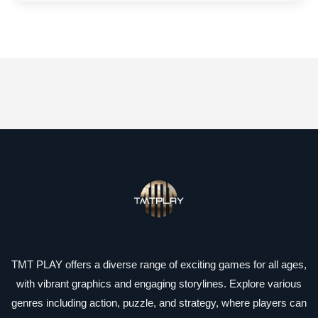
TMT PLAY offers a diverse range of exciting games for all ages,
with vibrant graphics and engaging storylines. Explore various
genres including action, puzzle, and strategy, where players can