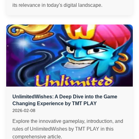
its relevance in today's digital landscape.
UnlimitedWishes: A Deep Dive into the Game
Changing Experience by TMT PLAY
2026-02-08
Explore the innovative gameplay, introduction, and
rules of UnlimitedWishes by TMT PLAY in this
comprehensive article.