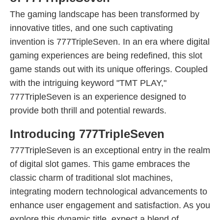
The gaming landscape has been transformed by
innovative titles, and one such captivating
invention is 777TripleSeven. In an era where digital
gaming experiences are being redefined, this slot
game stands out with its unique offerings. Coupled
with the intriguing keyword "TMT PLAY,"
777TripleSeven is an experience designed to
provide both thrill and potential rewards.
Introducing 777TripleSeven
777TripleSeven is an exceptional entry in the realm
of digital slot games. This game embraces the
classic charm of traditional slot machines,
integrating modern technological advancements to
enhance user engagement and satisfaction. As you
explore this dynamic title, expect a blend of