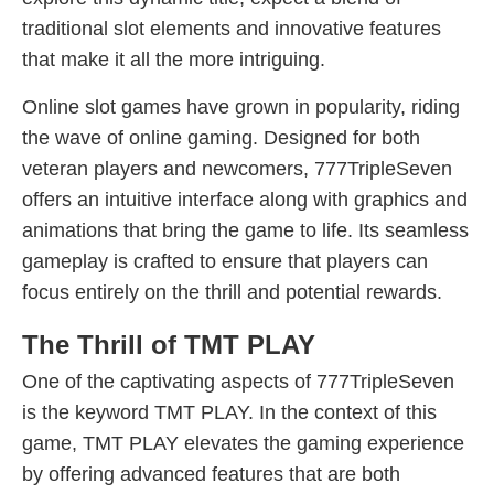
traditional slot elements and innovative features
that make it all the more intriguing.
Online slot games have grown in popularity, riding
the wave of online gaming. Designed for both
veteran players and newcomers, 777TripleSeven
offers an intuitive interface along with graphics and
animations that bring the game to life. Its seamless
gameplay is crafted to ensure that players can
focus entirely on the thrill and potential rewards.
The Thrill of TMT PLAY
One of the captivating aspects of 777TripleSeven
is the keyword TMT PLAY. In the context of this
game, TMT PLAY elevates the gaming experience
by offering advanced features that are both