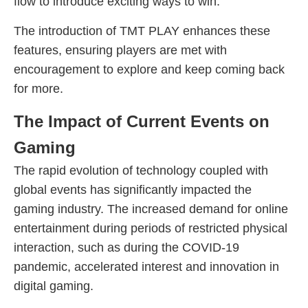
flow to introduce exciting ways to win.
The introduction of TMT PLAY enhances these
features, ensuring players are met with
encouragement to explore and keep coming back
for more.
The Impact of Current Events on
Gaming
The rapid evolution of technology coupled with
global events has significantly impacted the
gaming industry. The increased demand for online
entertainment during periods of restricted physical
interaction, such as during the COVID-19
pandemic, accelerated interest and innovation in
digital gaming.