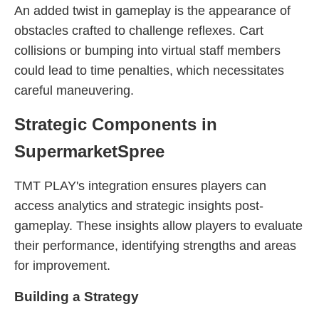
An added twist in gameplay is the appearance of
obstacles crafted to challenge reflexes. Cart
collisions or bumping into virtual staff members
could lead to time penalties, which necessitates
careful maneuvering.
Strategic Components in
SupermarketSpree
TMT PLAY's integration ensures players can
access analytics and strategic insights post-
gameplay. These insights allow players to evaluate
their performance, identifying strengths and areas
for improvement.
Building a Strategy