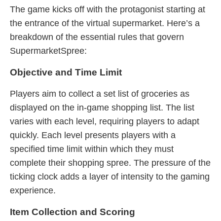
The game kicks off with the protagonist starting at
the entrance of the virtual supermarket. Here’s a
breakdown of the essential rules that govern
SupermarketSpree:
Objective and Time Limit
Players aim to collect a set list of groceries as
displayed on the in-game shopping list. The list
varies with each level, requiring players to adapt
quickly. Each level presents players with a
specified time limit within which they must
complete their shopping spree. The pressure of the
ticking clock adds a layer of intensity to the gaming
experience.
Item Collection and Scoring