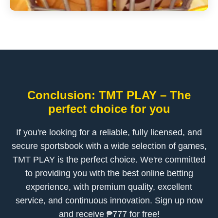
Conclusion: TMT PLAY – The
perfect choice for you
If you're looking for a reliable, fully licensed, and
secure sportsbook with a wide selection of games,
TMT PLAY is the perfect choice. We're committed
to providing you with the best online betting
experience, with premium quality, excellent
service, and continuous innovation. Sign up now
and receive ₱777 for free!