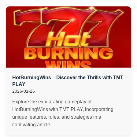
HotBurningWins – Discover the Thrills with TMT
PLAY
2026-01-26
Explore the exhilarating gameplay of
HotBurningWins with TMT PLAY, incorporating
unique features, rules, and strategies in a
captivating article.