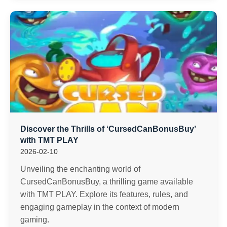
Discover the Thrills of ‘CursedCanBonusBuy’
with TMT PLAY
2026-02-10
Unveiling the enchanting world of
CursedCanBonusBuy, a thrilling game available
with TMT PLAY. Explore its features, rules, and
engaging gameplay in the context of modern
gaming.