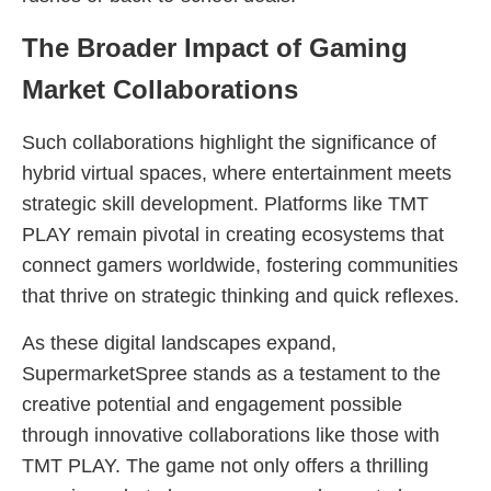
The Broader Impact of Gaming
Market Collaborations
Such collaborations highlight the significance of
hybrid virtual spaces, where entertainment meets
strategic skill development. Platforms like TMT
PLAY remain pivotal in creating ecosystems that
connect gamers worldwide, fostering communities
that thrive on strategic thinking and quick reflexes.
As these digital landscapes expand,
SupermarketSpree stands as a testament to the
creative potential and engagement possible
through innovative collaborations like those with
TMT PLAY. The game not only offers a thrilling