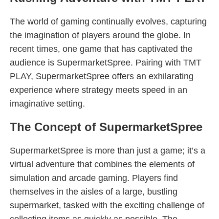
The world of gaming continually evolves, capturing
the imagination of players around the globe. In
recent times, one game that has captivated the
audience is SupermarketSpree. Pairing with TMT
PLAY, SupermarketSpree offers an exhilarating
experience where strategy meets speed in an
imaginative setting.
The Concept of SupermarketSpree
SupermarketSpree is more than just a game; it’s a
virtual adventure that combines the elements of
simulation and arcade gaming. Players find
themselves in the aisles of a large, bustling
supermarket, tasked with the exciting challenge of