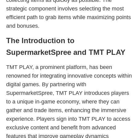
collecting items as quickly as possible. The
strategic component involves selecting the most
efficient path to grab items while maximizing points
and bonuses.
The Introduction to
SupermarketSpree and TMT PLAY
TMT PLAY, a prominent platform, has been
renowned for integrating innovative concepts within
digital games. By partnering with
SupermarketSpree, TMT PLAY introduces players
to a unique in-game economy, where they can
gather and trade items, enhancing the immersive
experience. Players sign into TMT PLAY to access
exclusive content and benefit from advanced
features that improve gameplay dynamics