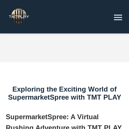
Exploring the Exciting World of
SupermarketSpree with TMT PLAY
SupermarketSpree: A Virtual
Rushing Adventure with TMT PLAY