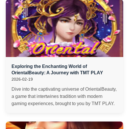
Exploring the Enchanting World of
OrientalBeauty: A Journey with TMT PLAY
2026-02-19
Dive into the captivating universe of OrientalBeauty,
a game that intertwines tradition with modern
gaming experiences, brought to you by TMT PLAY.