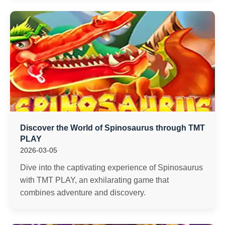
Discover the World of Spinosaurus through TMT
PLAY
2026-03-05
Dive into the captivating experience of Spinosaurus
with TMT PLAY, an exhilarating game that
combines adventure and discovery.