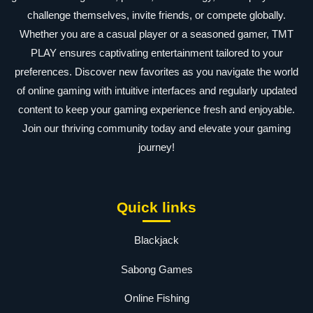
challenge themselves, invite friends, or compete globally.
Whether you are a casual player or a seasoned gamer, TMT
PLAY ensures captivating entertainment tailored to your
preferences. Discover new favorites as you navigate the world
of online gaming with intuitive interfaces and regularly updated
content to keep your gaming experience fresh and enjoyable.
Join our thriving community today and elevate your gaming
journey!
Quick links
Blackjack
Sabong Games
Online Fishing