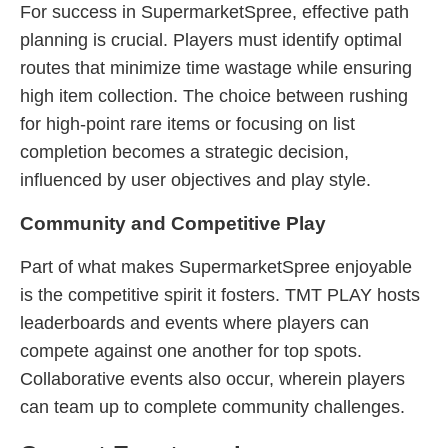
For success in SupermarketSpree, effective path
planning is crucial. Players must identify optimal
routes that minimize time wastage while ensuring
high item collection. The choice between rushing
for high-point rare items or focusing on list
completion becomes a strategic decision,
influenced by user objectives and play style.
Community and Competitive Play
Part of what makes SupermarketSpree enjoyable
is the competitive spirit it fosters. TMT PLAY hosts
leaderboards and events where players can
compete against one another for top spots.
Collaborative events also occur, wherein players
can team up to complete community challenges.