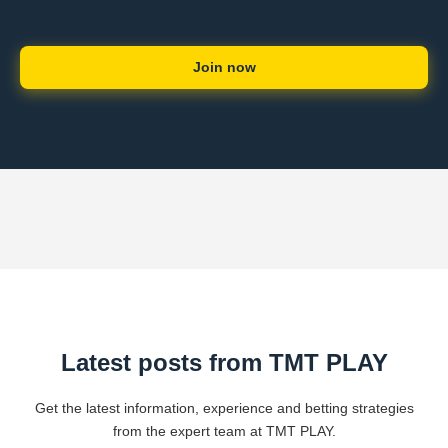
Join now
Latest posts from TMT PLAY
Get the latest information, experience and betting strategies
from the expert team at TMT PLAY.