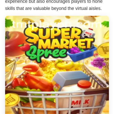
experience but also encourages players to hone
skills that are valuable beyond the virtual aisles.