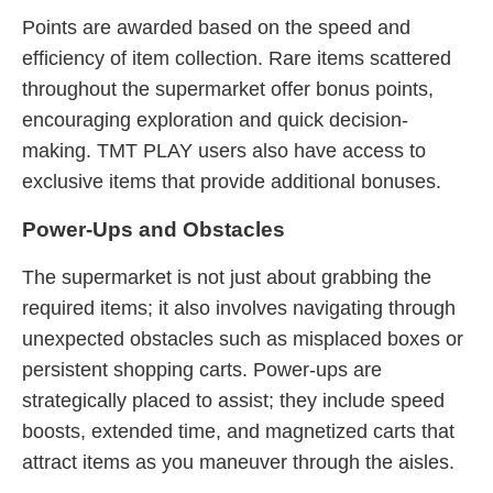
Points are awarded based on the speed and
efficiency of item collection. Rare items scattered
throughout the supermarket offer bonus points,
encouraging exploration and quick decision-
making. TMT PLAY users also have access to
exclusive items that provide additional bonuses.
Power-Ups and Obstacles
The supermarket is not just about grabbing the
required items; it also involves navigating through
unexpected obstacles such as misplaced boxes or
persistent shopping carts. Power-ups are
strategically placed to assist; they include speed
boosts, extended time, and magnetized carts that
attract items as you maneuver through the aisles.