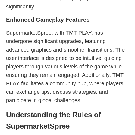
significantly.
Enhanced Gameplay Features
SupermarketSpree, with TMT PLAY, has
undergone significant upgrades, featuring
advanced graphics and smoother transitions. The
user interface is designed to be intuitive, guiding
players through various levels of the game while
ensuring they remain engaged. Additionally, TMT
PLAY facilitates a community hub, where players
can exchange tips, discuss strategies, and
participate in global challenges.
Understanding the Rules of
SupermarketSpree