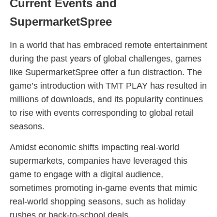
Current Events and
SupermarketSpree
In a world that has embraced remote entertainment
during the past years of global challenges, games
like SupermarketSpree offer a fun distraction. The
game’s introduction with TMT PLAY has resulted in
millions of downloads, and its popularity continues
to rise with events corresponding to global retail
seasons.
Amidst economic shifts impacting real-world
supermarkets, companies have leveraged this
game to engage with a digital audience,
sometimes promoting in-game events that mimic
real-world shopping seasons, such as holiday
rushes or back-to-school deals.