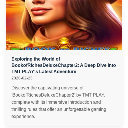
Exploring the World of
BookofRichesDeluxeChapter2: A Deep Dive into
TMT PLAY's Latest Adventure
2026-02-23
Discover the captivating universe of
'BookofRichesDeluxeChapter2' by TMT PLAY,
complete with its immersive introduction and
thrilling rules that offer an unforgettable gaming
experience.