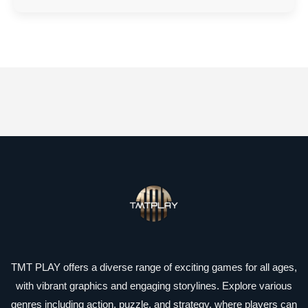
TMT PLAY offers a diverse range of exciting games for all ages,
with vibrant graphics and engaging storylines. Explore various
genres including action, puzzle, and strategy, where players can