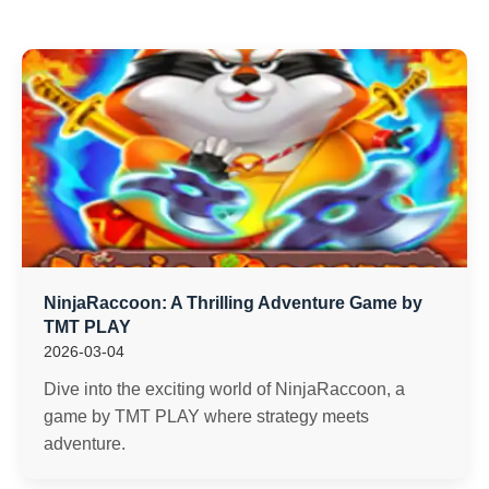
NinjaRaccoon: A Thrilling Adventure Game by
TMT PLAY
2026-03-04
Dive into the exciting world of NinjaRaccoon, a
game by TMT PLAY where strategy meets
adventure.