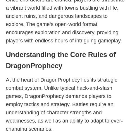
a vibrant world filled with towns bustling with life,
ancient ruins, and dangerous landscapes to
explore. The game’s open-world format
encourages exploration and discovery, providing
players with endless hours of intriguing gameplay.
Understanding the Core Rules of
DragonProphecy
At the heart of DragonProphecy lies its strategic
combat system. Unlike typical hack-and-slash
games, DragonProphecy demands players to
employ tactics and strategy. Battles require an
understanding of character strengths and
weaknesses, as well as an ability to adapt to ever-
changing scenarios.