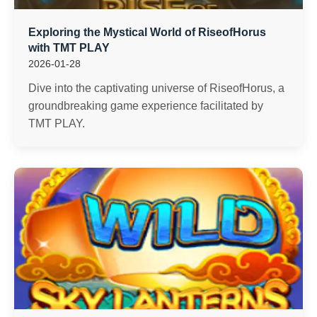
Exploring the Mystical World of RiseofHorus
with TMT PLAY
2026-01-28
Dive into the captivating universe of RiseofHorus, a
groundbreaking game experience facilitated by
TMT PLAY.