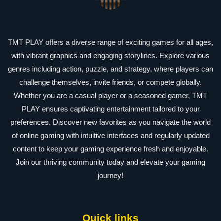
TMT PLAY offers a diverse range of exciting games for all ages,
with vibrant graphics and engaging storylines. Explore various
genres including action, puzzle, and strategy, where players can
challenge themselves, invite friends, or compete globally.
Whether you are a casual player or a seasoned gamer, TMT
PLAY ensures captivating entertainment tailored to your
preferences. Discover new favorites as you navigate the world
of online gaming with intuitive interfaces and regularly updated
content to keep your gaming experience fresh and enjoyable.
Join our thriving community today and elevate your gaming
journey!
Quick links