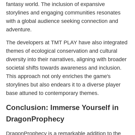
fantasy world. The inclusion of expansive
storylines and engaging communities resonates
with a global audience seeking connection and
adventure.
The developers at TMT PLAY have also integrated
themes of ecological conservation and cultural
diversity into their narratives, aligning with broader
societal shifts towards awareness and inclusion.
This approach not only enriches the game's
storylines but also endears it to a diverse player
base attuned to contemporary themes.
Conclusion: Immerse Yourself in
DragonProphecy
DragonProphecy is a remarkable addition to the