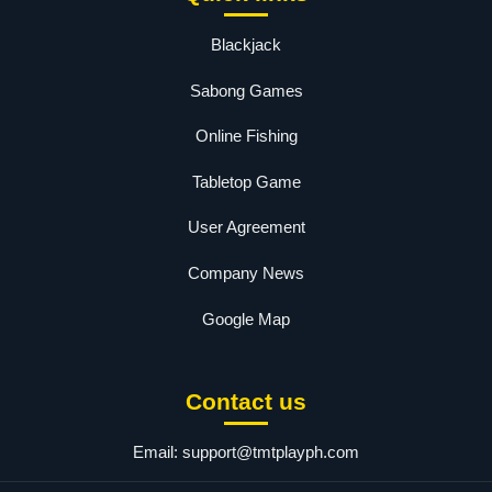
Blackjack
Sabong Games
Online Fishing
Tabletop Game
User Agreement
Company News
Google Map
Contact us
Email:
support@tmtplayph.com