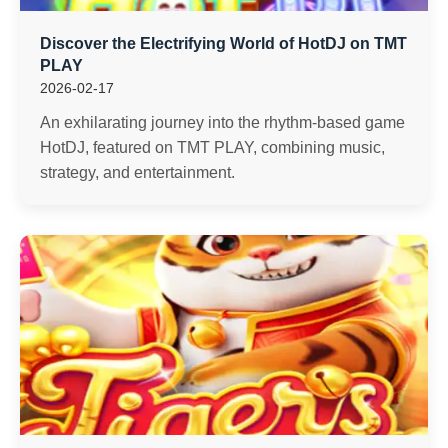
Discover the Electrifying World of HotDJ on TMT
PLAY
2026-02-17
An exhilarating journey into the rhythm-based game
HotDJ, featured on TMT PLAY, combining music,
strategy, and entertainment.