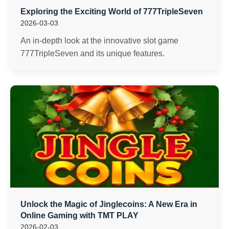
Exploring the Exciting World of 777TripleSeven
2026-03-03
An in-depth look at the innovative slot game
777TripleSeven and its unique features.
Unlock the Magic of Jinglecoins: A New Era in
Online Gaming with TMT PLAY
2026-02-03