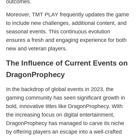
outcomes.
Moreover, TMT PLAY frequently updates the game
to include new challenges, additional content, and
seasonal events. This continuous evolution
ensures a fresh and engaging experience for both
new and veteran players.
The Influence of Current Events on
DragonProphecy
In the backdrop of global events in 2023, the
gaming community has seen significant growth in
bold, innovative titles like DragonProphecy. With
the increasing focus on digital entertainment,
DragonProphecy has managed to carve its niche
by offering players an escape into a well-crafted