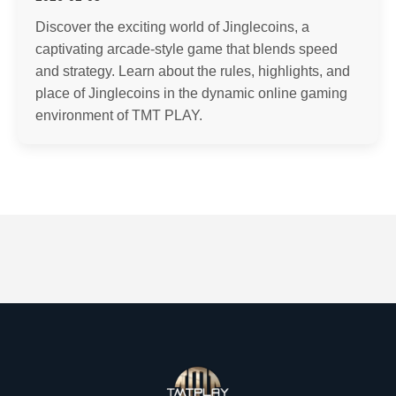
Discover the exciting world of Jinglecoins, a
captivating arcade-style game that blends speed
and strategy. Learn about the rules, highlights, and
place of Jinglecoins in the dynamic online gaming
environment of TMT PLAY.