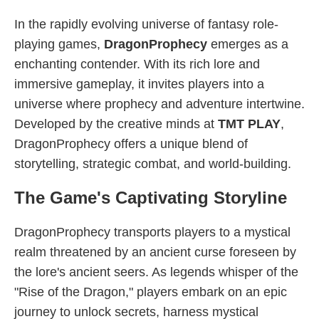
In the rapidly evolving universe of fantasy role-
playing games,
DragonProphecy
emerges as a
enchanting contender. With its rich lore and
immersive gameplay, it invites players into a
universe where prophecy and adventure intertwine.
Developed by the creative minds at
TMT PLAY
,
DragonProphecy offers a unique blend of
storytelling, strategic combat, and world-building.
The Game's Captivating Storyline
DragonProphecy transports players to a mystical
realm threatened by an ancient curse foreseen by
the lore's ancient seers. As legends whisper of the
"Rise of the Dragon," players embark on an epic
journey to unlock secrets, harness mystical