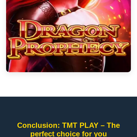
Conclusion: TMT PLAY – The
perfect choice for you