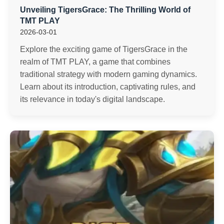
Unveiling TigersGrace: The Thrilling World of
TMT PLAY
2026-03-01
Explore the exciting game of TigersGrace in the
realm of TMT PLAY, a game that combines
traditional strategy with modern gaming dynamics.
Learn about its introduction, captivating rules, and
its relevance in today's digital landscape.