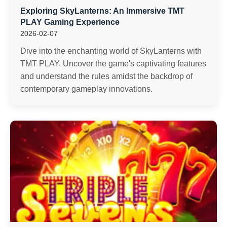
Exploring SkyLanterns: An Immersive TMT
PLAY Gaming Experience
2026-02-07
Dive into the enchanting world of SkyLanterns with
TMT PLAY. Uncover the game's captivating features
and understand the rules amidst the backdrop of
contemporary gameplay innovations.