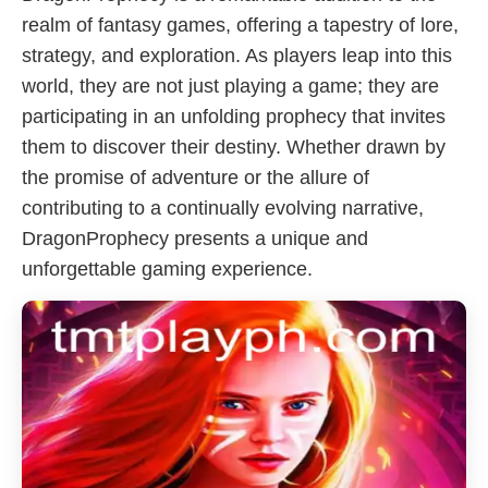
realm of fantasy games, offering a tapestry of lore,
strategy, and exploration. As players leap into this
world, they are not just playing a game; they are
participating in an unfolding prophecy that invites
them to discover their destiny. Whether drawn by
the promise of adventure or the allure of
contributing to a continually evolving narrative,
DragonProphecy presents a unique and
unforgettable gaming experience.