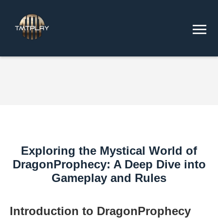
Exploring the Mystical World of
DragonProphecy: A Deep Dive into
Gameplay and Rules
Introduction to DragonProphecy