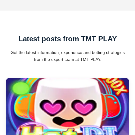
Latest posts from TMT PLAY
Get the latest information, experience and betting strategies
from the expert team at TMT PLAY.