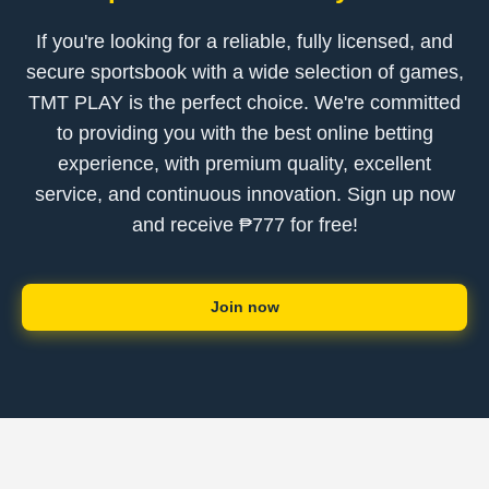
If you're looking for a reliable, fully licensed, and
secure sportsbook with a wide selection of games,
TMT PLAY is the perfect choice. We're committed
to providing you with the best online betting
experience, with premium quality, excellent
service, and continuous innovation. Sign up now
and receive ₱777 for free!
Join now