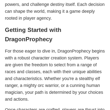
powers, and challenge destiny itself. Each decision
can shape the world, making it a game deeply
rooted in player agency.
Getting Started with
DragonProphecy
For those eager to dive in, DragonProphecy begins
with a robust character creation system. Players
are given the freedom to select from a range of
races and classes, each with their unique abilities
and characteristics. Whether you're a stealthy elf
ranger, a mighty orc warrior, or a cunning human
magician, your path is determined by your choices
and actions.
Once characters are crafted, players are thrust into