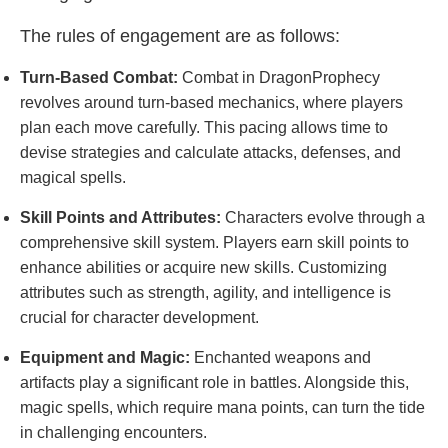
The rules of engagement are as follows:
Turn-Based Combat:
Combat in DragonProphecy
revolves around turn-based mechanics, where players
plan each move carefully. This pacing allows time to
devise strategies and calculate attacks, defenses, and
magical spells.
Skill Points and Attributes:
Characters evolve through a
comprehensive skill system. Players earn skill points to
enhance abilities or acquire new skills. Customizing
attributes such as strength, agility, and intelligence is
crucial for character development.
Equipment and Magic:
Enchanted weapons and
artifacts play a significant role in battles. Alongside this,
magic spells, which require mana points, can turn the tide
in challenging encounters.