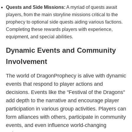
Quests and Side Missions:
A myriad of quests await
players, from the main storyline missions critical to the
prophecy to optional side quests aiding various factions.
Completing these rewards players with experience,
equipment, and special abilities.
Dynamic Events and Community
Involvement
The world of DragonProphecy is alive with dynamic
events that respond to player actions and
decisions. Events like the "Festival of the Dragons"
add depth to the narrative and encourage player
participation in various group activities. Players can
form alliances with others, participate in community
events, and even influence world-changing